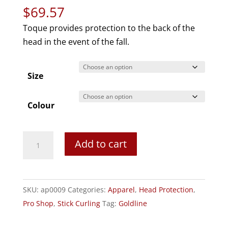
$
69.57
Toque provides protection to the back of the
head in the event of the fall.
Size
Colour
Head
Add to cart
First
Protective
Curling
SKU:
ap0009
Categories:
Apparel
,
Head Protection
,
Headgear:
Pro Shop
,
Stick Curling
Tag:
Goldline
Toque
quantity