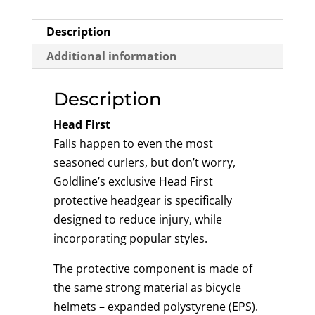
Description
Additional information
Description
Head First
Falls happen to even the most
seasoned curlers, but don’t worry,
Goldline’s exclusive Head First
protective headgear is specifically
designed to reduce injury, while
incorporating popular styles.
The protective component is made of
the same strong material as bicycle
helmets – expanded polystyrene (EPS).