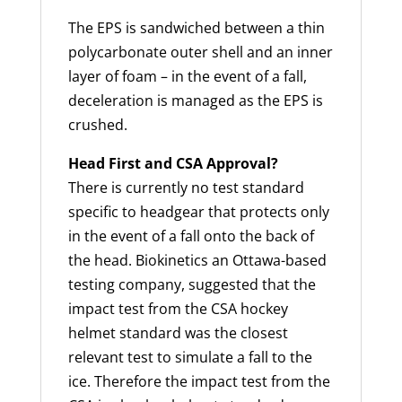
The EPS is sandwiched between a thin
polycarbonate outer shell and an inner
layer of foam – in the event of a fall,
deceleration is managed as the EPS is
crushed.
Head First and CSA Approval?
There is currently no test standard
specific to headgear that protects only
in the event of a fall onto the back of
the head. Biokinetics an Ottawa-based
testing company, suggested that the
impact test from the CSA hockey
helmet standard was the closest
relevant test to simulate a fall to the
ice. Therefore the impact test from the