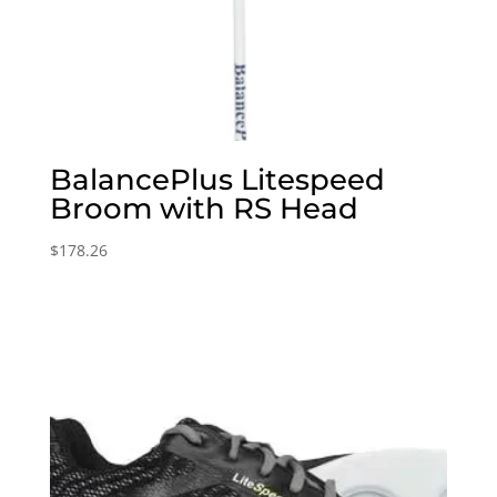
BalancePlus Litespeed
Broom with RS Head
$
178.26