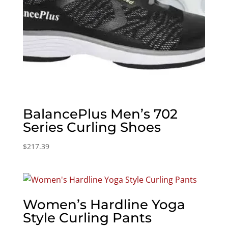
BalancePlus Men’s 702
Series Curling Shoes
$
217.39
Women’s Hardline Yoga
Style Curling Pants