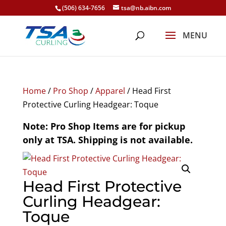
(506) 634-7656
tsa@nb.aibn.com
Home
/
Pro Shop
/
Apparel
/ Head First
Protective Curling Headgear: Toque
Note: Pro Shop Items are for pickup
only at TSA. Shipping is not available.
Head First Protective
Curling Headgear:
Toque