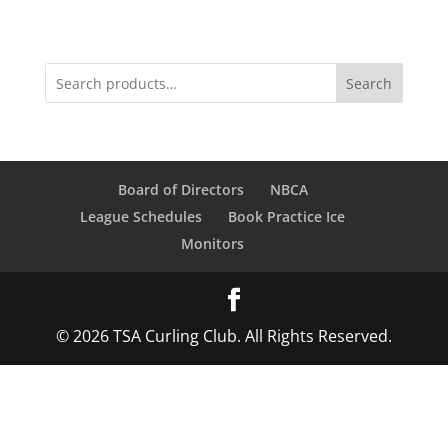
Search
Board of Directors
NBCA
League Schedules
Book Practice Ice
Monitors
© 2026 TSA Curling Club. All Rights Reserved.