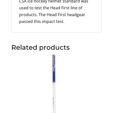
CSA ice hockey helmet standard was
used to test the Head First line of
products. The Head First headgear
passed this impact test.
Related products