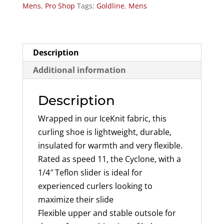
Mens
,
Pro Shop
Tags:
Goldline
,
Mens
Shoe
(Speed
11)
quantity
Description
Additional information
Description
Wrapped in our IceKnit fabric, this
curling shoe is lightweight, durable,
insulated for warmth and very flexible.
Rated as speed 11, the Cyclone, with a
1/4″ Teflon slider is ideal for
experienced curlers looking to
maximize their slide
Flexible upper and stable outsole for