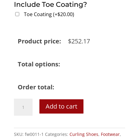
Include Toe Coating?
Toe Coating
(
+
$
20.00
)
Product price:
$
252.17
Total options:
Order total:
Goldline
Add to cart
Cyclone
Men's
G50
SKU:
fw0011-1
Categories:
Curling Shoes
,
Footwear
,
Curling