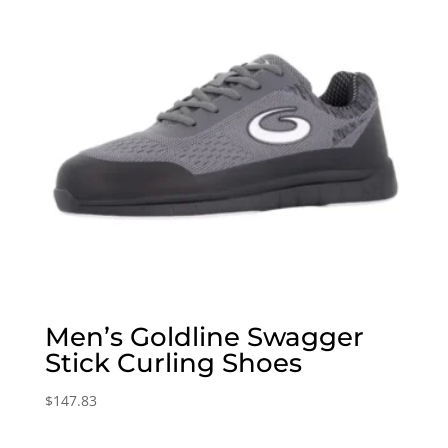
Men’s Goldline Swagger
Stick Curling Shoes
$
147.83