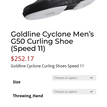
Goldline Cyclone Men’s
G50 Curling Shoe
(Speed 11)
$
252.17
Goldline Cyclone Curling Shoes Speed 11
Size
Throwing_Hand