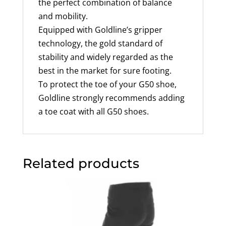
the perfect combination of balance
and mobility.
Equipped with Goldline’s gripper
technology, the gold standard of
stability and widely regarded as the
best in the market for sure footing.
To protect the toe of your G50 shoe,
Goldline strongly recommends adding
a toe coat with all G50 shoes.
Related products