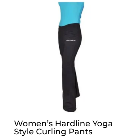
Women’s Hardline Yoga
Style Curling Pants