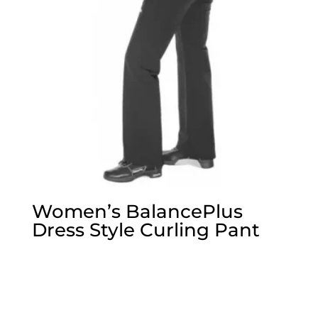
Women’s BalancePlus
Dress Style Curling Pant