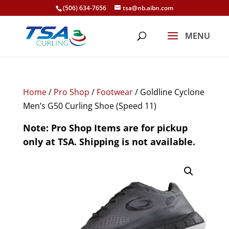
(506) 634-7656
tsa@nb.aibn.com
Home
/
Pro Shop
/
Footwear
/ Goldline Cyclone
Men’s G50 Curling Shoe (Speed 11)
Note: Pro Shop Items are for pickup
only at TSA. Shipping is not available.