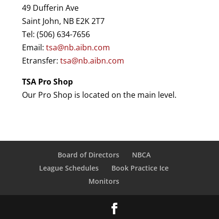
49 Dufferin Ave
Saint John, NB E2K 2T7
Tel: (506) 634-7656
Email:
tsa@nb.aibn.com
Etransfer:
tsa@nb.aibn.com
TSA Pro Shop
Our Pro Shop is located on the main level.​
Board of Directors
NBCA
League Schedules
Book Practice Ice
Monitors