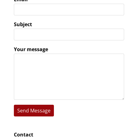
Subject
Your message
Contact