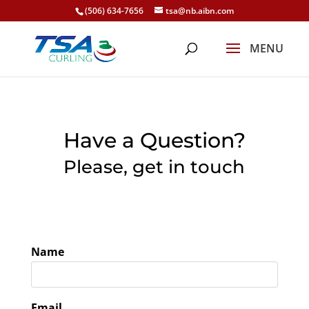
(506) 634-7656
tsa@nb.aibn.com
Have a Question?
Please, get in touch
Name
Email