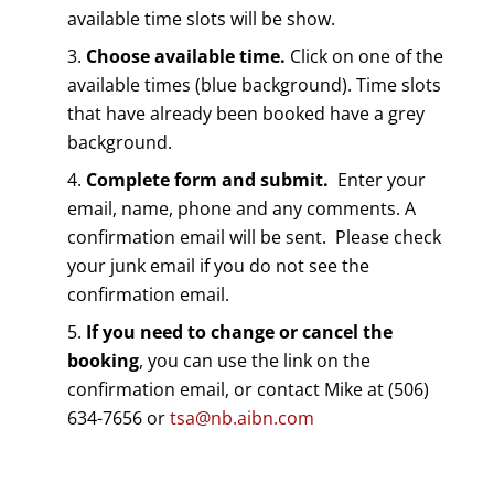
available time slots will be show.
Choose available time.
Click on one of the
available times (blue background). Time slots
that have already been booked have a grey
background.
Complete form and submit.
Enter your
email, name, phone and any comments. A
confirmation email will be sent. Please check
your junk email if you do not see the
confirmation email.
If you need to change or cancel the
booking
, you can use the link on the
confirmation email, or contact Mike at (506)
634-7656 or
tsa@nb.aibn.com