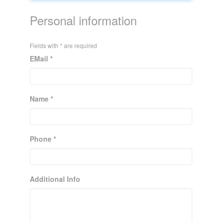
Personal information
Fields with * are required
EMail *
Name *
Phone *
Additional Info