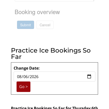
Booking overview
Submit
Cancel
Practice Ice Bookings So
Far
Change Date:
Practice Ice Bookings So Far for Thursday 6th