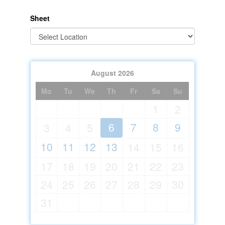
Sheet
August
2026
Mo
Tu
We
Th
Fr
Sa
Su
1
2
6
7
8
9
3
4
5
10
11
12
13
14
15
16
17
18
19
20
21
22
23
24
25
26
27
28
29
30
31