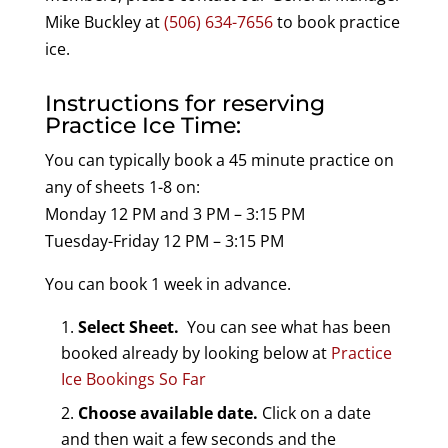
Mike Buckley at
(506) 634-7656
to book practice
ice.
Instructions for reserving
Practice Ice Time:
You can typically book a 45 minute practice on
any of sheets 1-8 on:
Monday 12 PM and 3 PM – 3:15 PM
Tuesday-Friday 12 PM – 3:15 PM
You can book 1 week in advance.
Select Sheet.
You can see what has been
booked already by looking below at
Practice
Ice Bookings So Far
Choose available date.
Click on a date
and then wait a few seconds and the