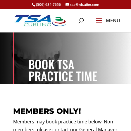
(506) 634-7656
tsa@nb.aibn.com
BOOK TSA
PRACTICE TIME
MEMBERS ONLY!
Members may book practice time below. Non-
members, please contact our General Manager