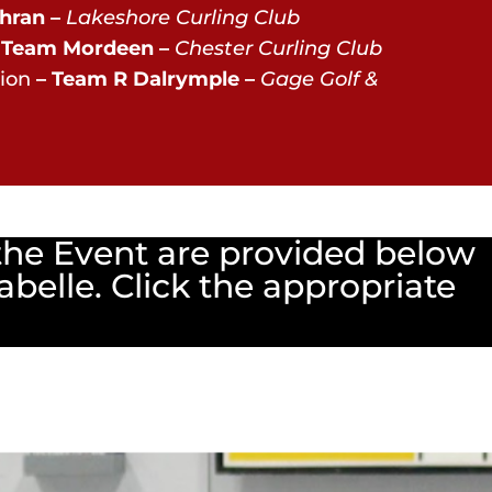
hran –
Lakeshore Curling Club
 Team Mordeen –
Chester Curling Club
ion
– Team R Dalrymple –
Gage Golf &
the Event are provided below
abelle. Click the appropriate