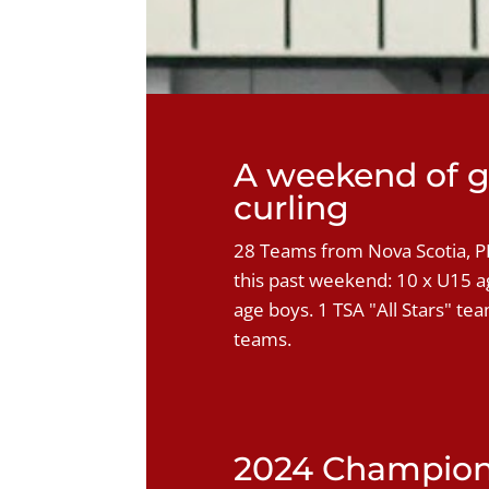
A weekend of g
curling
28 Teams from Nova Scotia, 
this past weekend: 10 x U15 ag
age boys. 1 TSA "All Stars" te
teams.
2024 Champio