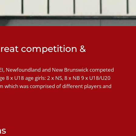
reat competition &
PEI, Newfoundland and New Brunswick competed
e 8 x U18 age girls: 2 x NS, 8 x NB 9 x U18/U20
am which was comprised of different players and
ns