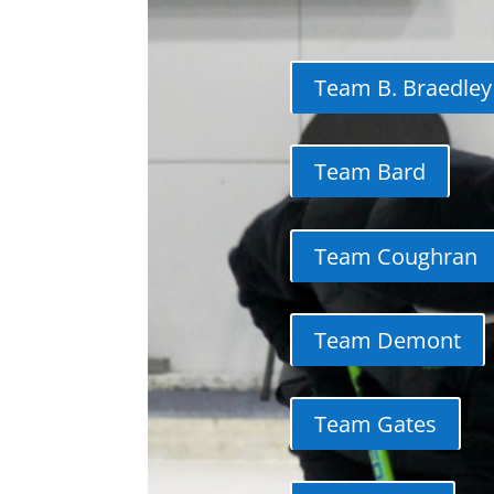
Team B. Braedley
Team Bard
Team Coughran
Team Demont
Team Gates