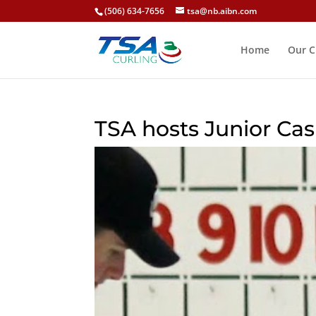
(506) 634-7656
tsa@nb.aibn.com
Home
Our C
TSA hosts Junior Cas