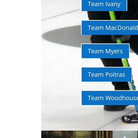
Team Ivany
Team MacDonald
Team Myers
Team Poitras
Team Woodhous