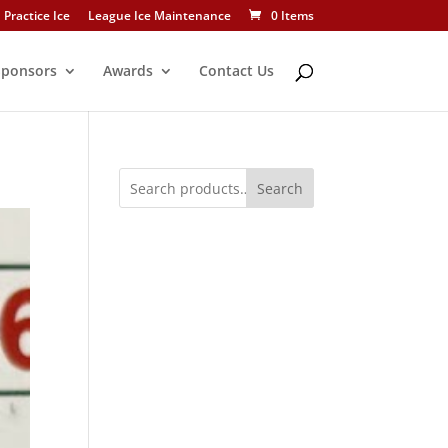
Practice Ice
League Ice Maintenance
0 Items
Sponsors
Awards
Contact Us
Search