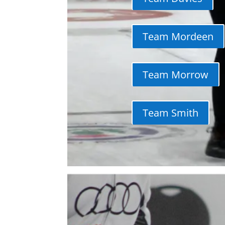
Team Mordeen
Team Morrow
Team Smith