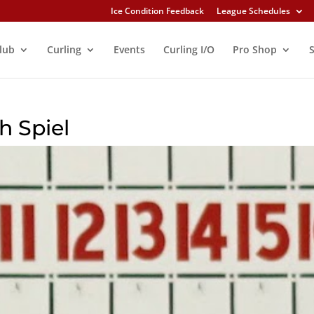
Ice Condition Feedback
League Schedules
lub
Curling
Events
Curling I/O
Pro Shop
h Spiel