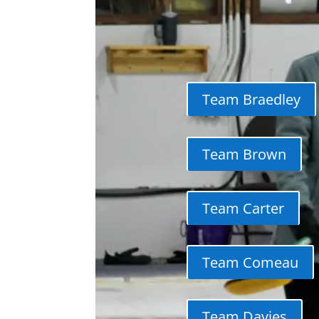
Team Braedley
Team Brown
Team Carter
Team Comeau
Team Davies