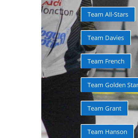
Team All-Stars
Team Davies
Team French
Team Golden Sta
Team Grant
Team Hanson