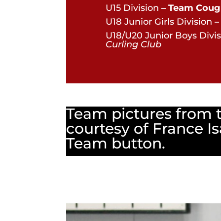
U15 Division
– Team Coug
U18 Junior Girls Division
–
U18/U20 Junior Boys Divis
Curling Club
Team pictures from 
courtesy of France Is
Team button.