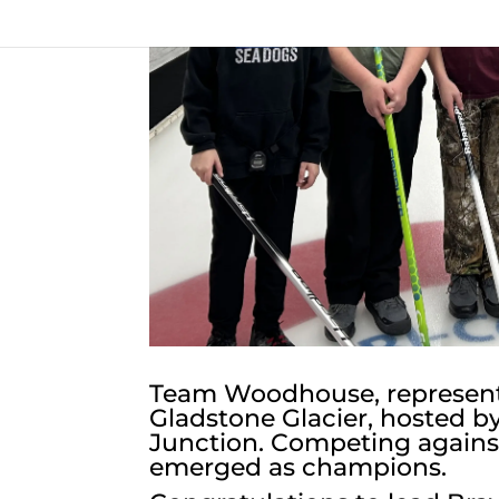
Team Woodhouse, representi
Gladstone Glacier, hosted b
Junction. Competing against
emerged as champions.