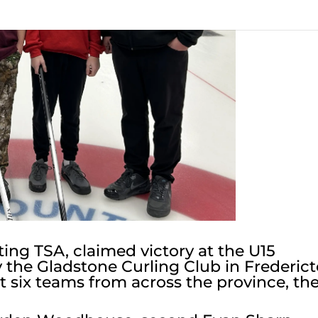
ng TSA, claimed victory at the U15
y the Gladstone Curling Club in Frederic
 six teams from across the province, th