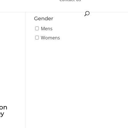
Tournament
Gender
Mens
Womens
ton
ey