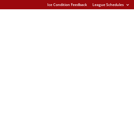
Ice Condition Feedback
League Schedules
s U15 Gladstone Glacier