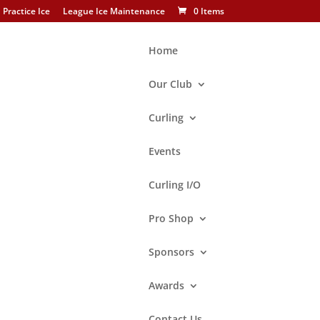
Practice Ice
League Ice Maintenance
0 Items
Home
Our Club
Curling
Search
Events
Curling I/O
Brand
Asham
Pro Shop
BalancePlus
Sponsors
Goldline
Hardline
Awards
Performance
Contact Us