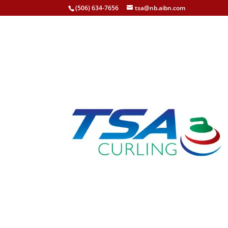
(506) 634-7656
tsa@nb.aibn.com
Team Woodhouse Win