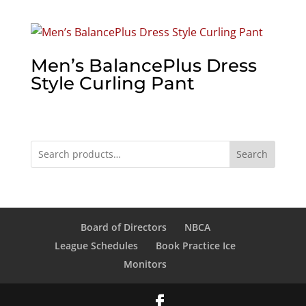
Men’s BalancePlus Dress
Style Curling Pant
Search
Board of Directors
NBCA
League Schedules
Book Practice Ice
Monitors