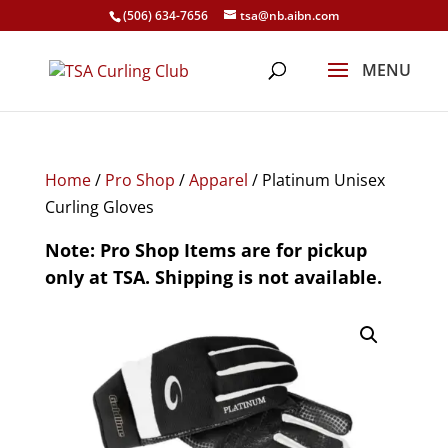
(506) 634-7656
tsa@nb.aibn.com
Home
/
Pro Shop
/
Apparel
/ Platinum Unisex
Curling Gloves
Note: Pro Shop Items are for pickup
only at TSA. Shipping is not available.