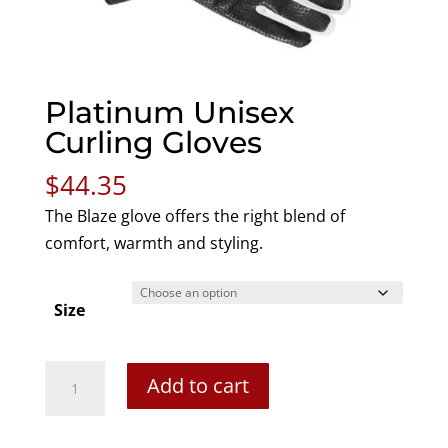
Platinum Unisex
Curling Gloves
$
44.35
The Blaze glove offers the right blend of
comfort, warmth and styling.
Size
Platinum
Add to cart
Unisex
Curling