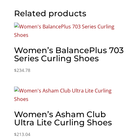
Related products
Women’s BalancePlus 703
Series Curling Shoes
$
234.78
Women’s Asham Club
Ultra Lite Curling Shoes
$
213.04