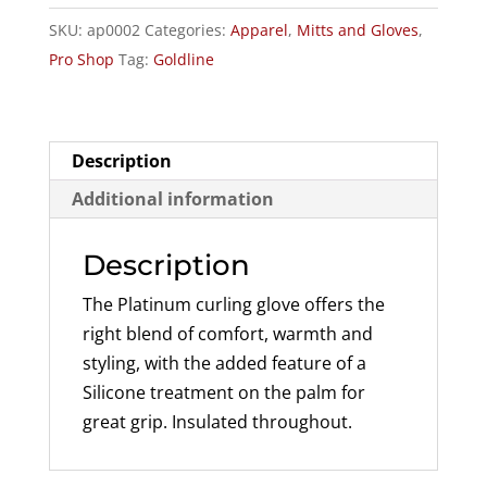
Gloves
SKU:
ap0002
Categories:
Apparel
,
Mitts and Gloves
,
quantity
Pro Shop
Tag:
Goldline
Description
Additional information
Description
The Platinum curling glove offers the
right blend of comfort, warmth and
styling, with the added feature of a
Silicone treatment on the palm for
great grip. Insulated throughout.