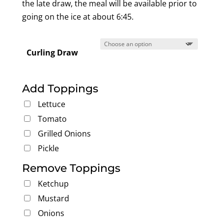
the late draw, the meal will be available prior to
going on the ice at about 6:45.
Curling Draw
Add Toppings
Lettuce
Tomato
Grilled Onions
Pickle
Remove Toppings
Ketchup
Mustard
Onions