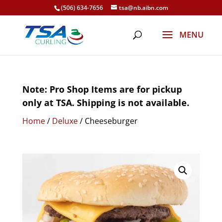
(506) 634-7656
tsa@nb.aibn.com
Note: Pro Shop Items are for pickup
only at TSA. Shipping is not available.
Home
/
Deluxe
/ Cheeseburger