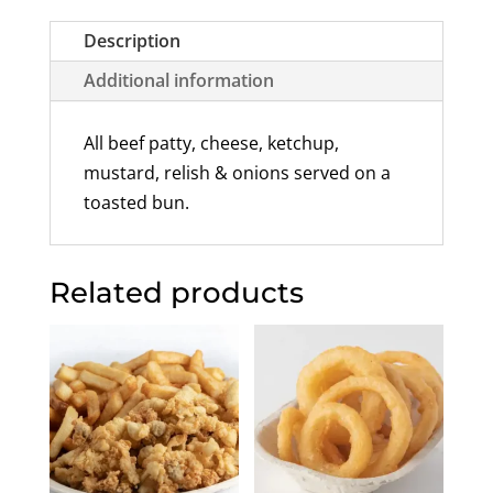
Description
Additional information
All beef patty, cheese, ketchup,
mustard, relish & onions served on a
toasted bun.
Related products