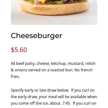
Cheeseburger
$
5.60
All beef patty, cheese, ketchup, mustard, relish
& onions served on a toasted bun. No french
fries.
Specify early or late draw below. If you curl on
the early draw, your meal will be available when
you come off the ice, about. 7:45. If you curl on