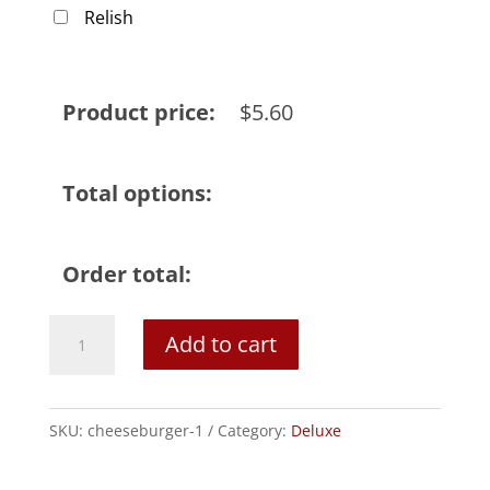
Relish
Product price:
$
5.60
Total options:
Order total:
Cheeseburger
Add to cart
quantity
SKU:
cheeseburger-1
Category:
Deluxe