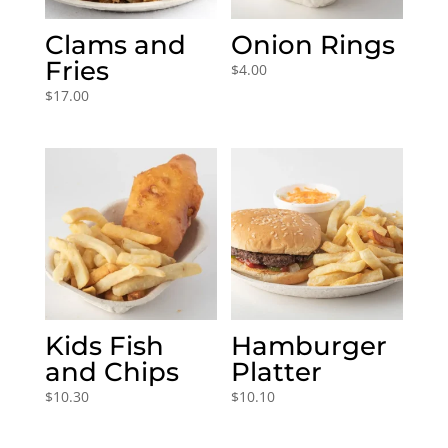
Clams and
Onion Rings
Fries
$
4.00
$
17.00
Kids Fish
Hamburger
and Chips
Platter
$
10.30
$
10.10