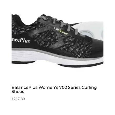
BalancePlus Women’s 702 Series Curling
Shoes
$
217.39