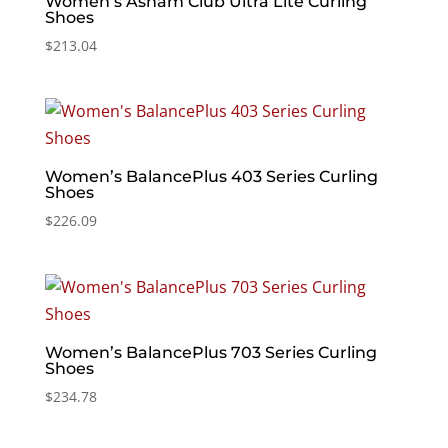
Women’s Asham Club Ultra Lite Curling
Shoes
$
213.04
Women’s BalancePlus 403 Series Curling
Shoes
$
226.09
Women’s BalancePlus 703 Series Curling
Shoes
$
234.78