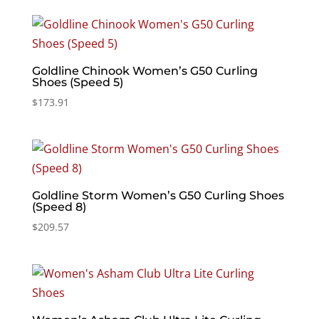
Goldline Chinook Women’s G50 Curling
Shoes (Speed 5)
$
173.91
Goldline Storm Women’s G50 Curling Shoes
(Speed 8)
$
209.57