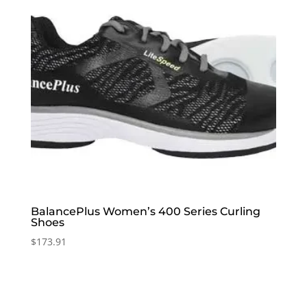
BalancePlus Women’s 400 Series Curling
Shoes
$
173.91