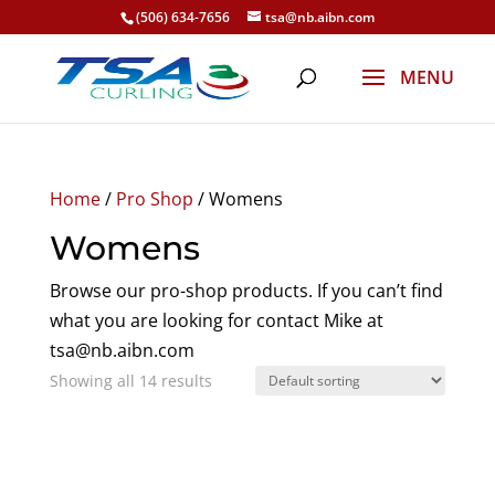
(506) 634-7656
tsa@nb.aibn.com
Home
/
Pro Shop
/ Womens
Womens
Browse our pro-shop products. If you can’t find
what you are looking for contact Mike at
tsa@nb.aibn.com
Showing all 14 results