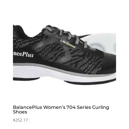
BalancePlus Women’s 704 Series Curling
Shoes
$
252.17