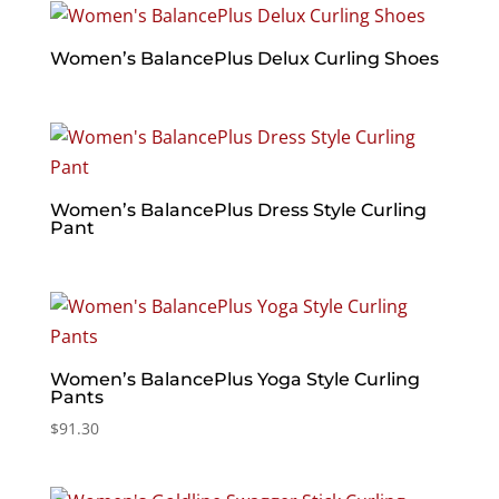
Women’s BalancePlus Delux Curling Shoes
Women’s BalancePlus Dress Style Curling
Pant
Women’s BalancePlus Yoga Style Curling
Pants
$
91.30