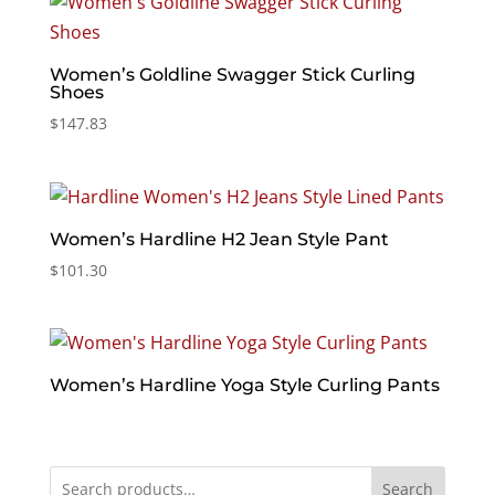
Women’s Goldline Swagger Stick Curling
Shoes
$
147.83
Women’s Hardline H2 Jean Style Pant
$
101.30
Women’s Hardline Yoga Style Curling Pants
Search