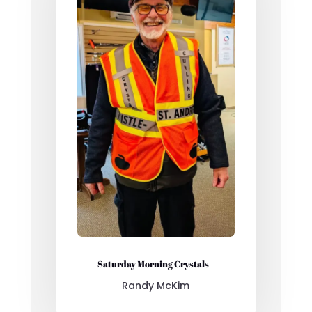
Saturday Morning Crystals -
Randy McKim