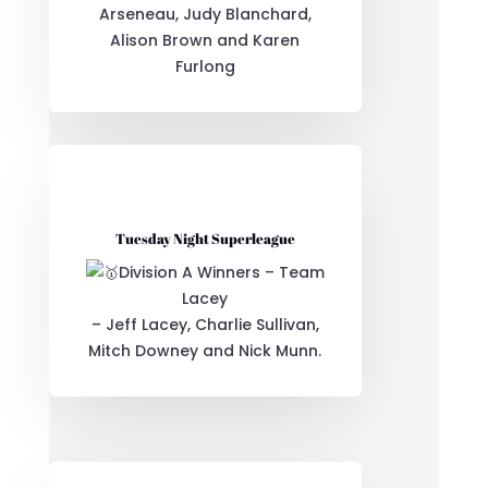
Arseneau, Judy Blanchard,
Alison Brown and Karen
Furlong
Tuesday Night Superleague
Division A Winners – Team
Lacey
– Jeff Lacey, Charlie Sullivan,
Mitch Downey and Nick Munn.