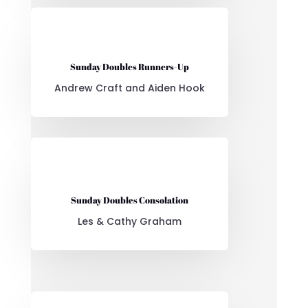
Sunday Doubles Runners-Up
Andrew Craft and Aiden Hook
Sunday Doubles Consolation
Les & Cathy Graham