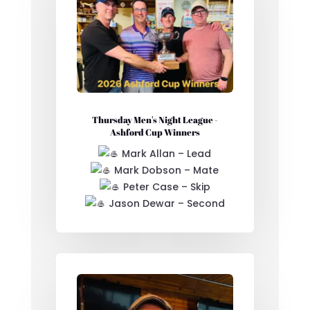
Thursday Men's Night League -
Ashford Cup Winners
Mark Allan – Lead
Mark Dobson – Mate
Peter Case – Skip
Jason Dewar – Second