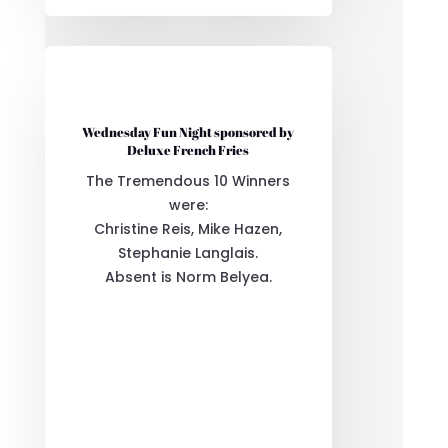
Wednesday Fun Night sponsored by
Deluxe French Fries
The Tremendous 10 Winners
were:
Christine Reis, Mike Hazen,
Stephanie Langlais.
Absent is Norm Belyea.