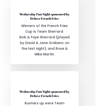
Wednesday Fun Night sponsored by
Deluxe French Fries
Winners of the French Fries
Cup is Team Sherrard:
Bob & Faye Sherrard (played
by David & Jane Grebenc on
the last night), and Rose &
Mike Martin.
Wednesday Fun Night sponsored by
Deluxe French Fries
Runners up were Team