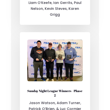
Liam O’Keefe, Ian Gerrits, Paul
Nelson, Kevin Steves, Karen
Grigg
Sunday Night League Winners - Phase
2
Jason Watson, Adam Turner,
Patrick O’Brien, & Luc Cormier