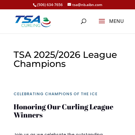
(506) 634-7656
tsa@nb.aibn.com
TSA 2025/2026 League
Champions
CELEBRATING CHAMPIONS OF THE ICE
Honoring Our Curling League
Winners
Join us as we celebrate the outstanding