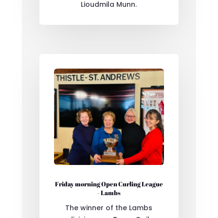
Lioudmila Munn.
Friday morning Open Curling League
- Lambs
The winner of the Lambs