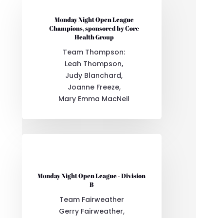
Monday Night Open League
Champions, sponsored by Core
Health Group
Team Thompson:
Leah Thompson,
Judy Blanchard,
Joanne Freeze,
Mary Emma MacNeil
Monday Night Open League - Division
B
Team Fairweather
Gerry Fairweather,