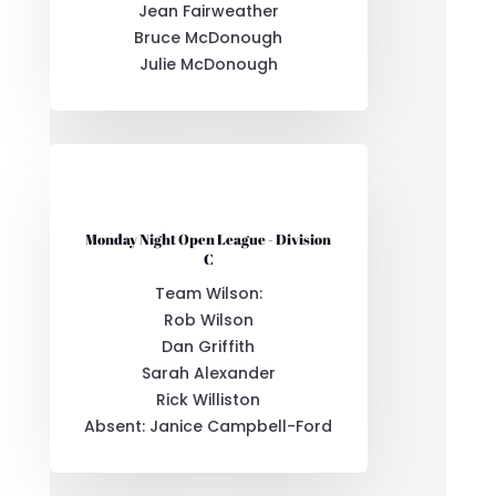
Jean Fairweather
Bruce McDonough
Julie McDonough
Monday Night Open League - Division
C
Team Wilson:
Rob Wilson
Dan Griffith
Sarah Alexander
Rick Williston
Absent: Janice Campbell-Ford