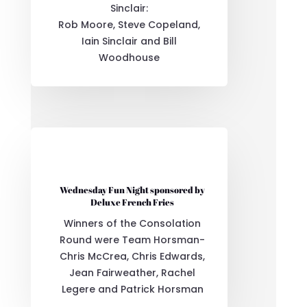
Sinclair:
Rob Moore, Steve Copeland,
Iain Sinclair and Bill
Woodhouse
Wednesday Fun Night sponsored by
Deluxe French Fries
Winners of the Consolation
Round were Team Horsman-
Chris McCrea, Chris Edwards,
Jean Fairweather, Rachel
Legere and Patrick Horsman