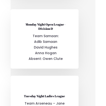
Monday Night Open League -
Division D
Team Samaan:
Adib Samaan
David Hughes
Anna Hogan
Absent: Owen Clute
Tuesday Night Ladies League
Team Arseneau – Jane