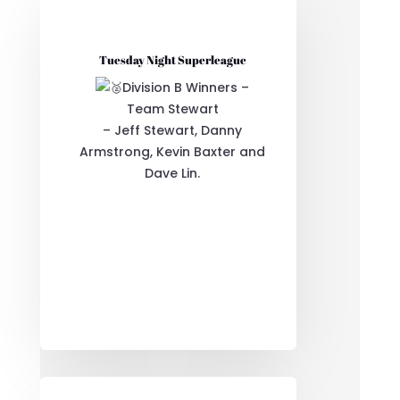
Tuesday Night Superleague
Division B Winners –
Team Stewart
– Jeff Stewart, Danny
Armstrong, Kevin Baxter and
Dave Lin.