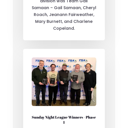
division was Team Gail
Samaan – Gail Samaan, Cheryl
Roach, Jeanann Fairweather,
Mary Burnett, and Charlene
Copeland.
Sunday Night League Winners - Phase
1