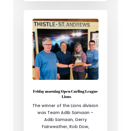
Friday morning Open Curling League
- Lions
The winner of the Lions division
was Team Adib Samaan –
Adib Samaan, Gerry
Fairweather, Rob Dow,