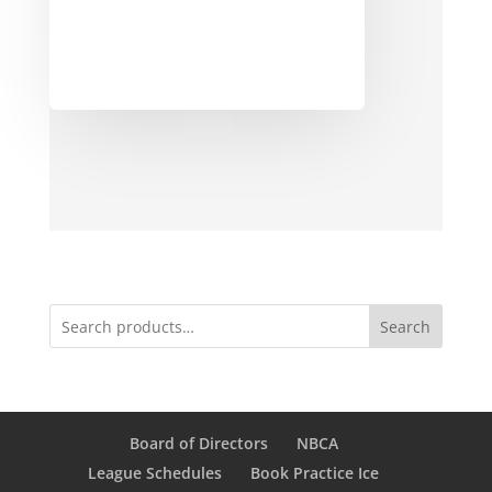
Search
Board of Directors
NBCA
League Schedules
Book Practice Ice