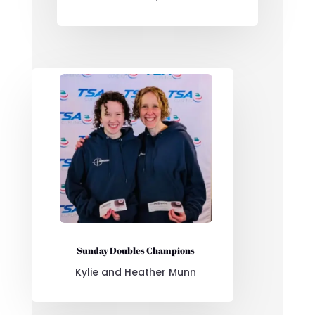
Sunday Doubles Champions
Kylie and Heather Munn