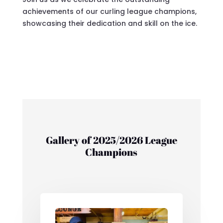
achievements of our curling league champions,
showcasing their dedication and skill on the ice.
Gallery of 2025/2026 League
Champions